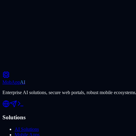
MobApp
AI
Enterprise AI solutions, secure web portals, robust mobile ecosystems,
Solutions
AI Solutions
Mobile Apps