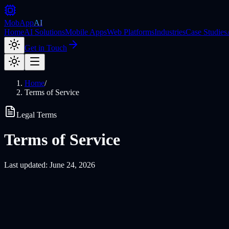
MobApp
AI
Home
AI Solutions
Mobile Apps
Web Platforms
Industries
Case Studies
Get in Touch
Home
/
Terms of Service
Legal Terms
Terms of Service
Last updated: June 24, 2026