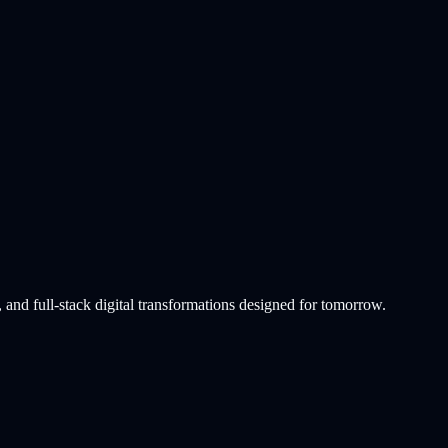
info
 and full-stack digital transformations designed for tomorrow.