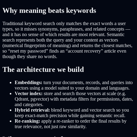
Why meaning beats keywords
Traditional keyword search only matches the exact words a user
types, so it misses synonyms, paraphrases, and related concepts —
and it has no sense of which results are most relevant. Semantic
search represents both the query and your content as vectors
(numerical fingerprints of meaning) and returns the closest matches,
so “reset my password” finds an “account recovery” article even
though they share no words.
The architecture we build
Embeddings:
turn your documents, records, and queries into
vectors using a model suited to your domain and languages.
Vector index:
store and search those vectors at scale (e.g.
Qdrant, pgvector) with metadata filters for permissions, dates,
and categories.
Hybrid retrieval:
blend keyword and vector search so you
keep exact-match precision while gaining semantic recall.
Re-ranking:
apply a re-ranker to order the final results by
true relevance, not just raw similarity.