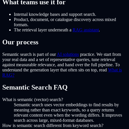
What teams use it for
Internal knowledge bases and support search.
Product, document, or catalogue discovery across mixed
formats.
The retrieval layer underneath a
RAG assistant
.
Our process
Semantic search is part of our
AI solutions
practice. We start from
your real data and a set of representative queries, tune retrieval
against measurable relevance, and hand over the full pipeline. To
understand the generation layer that often sits on top, read
What is
RAG?
Semantic Search FAQ
What is semantic (vector) search?
Semantic search uses vector embeddings to find results by
meaning rather than exact keywords, so a query returns
relevant content even when the wording differs. It improves
search across large, mixed-format databases.
How is semantic search different from keyword search?