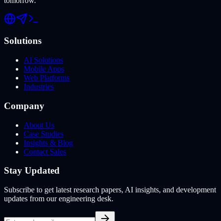
tomorrow.
Solutions
AI Solutions
Mobile Apps
Web Platforms
Industries
Company
About Us
Case Studies
Insights & Blog
Contact Sales
Stay Updated
Subscribe to get latest research papers, AI insights, and development
updates from our engineering desk.