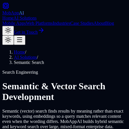
MobApp
AI
Home
AI Solutions
Mobile Apps
Web Platforms
Industries
Case Studies
About
Blog
Get in Touch
Home
/
AI Solutions
/
Semantic Search
Search Engineering
Semantic & Vector Search
Development
Semantic (vector) search finds results by meaning rather than exact
keywords, using embeddings so a query matches relevant content
even when the wording differs. MobAppAI builds hybrid semantic
and keyword search over large, mixed-format enterprise data.