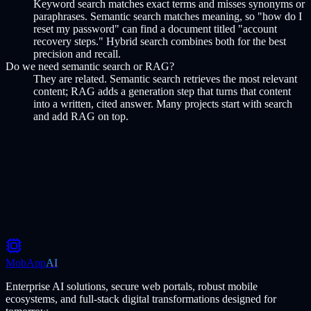
Keyword search matches exact terms and misses synonyms or
paraphrases. Semantic search matches meaning, so "how do I
reset my password" can find a document titled "account
recovery steps." Hybrid search combines both for the best
precision and recall.
Do we need semantic search or RAG?
They are related. Semantic search retrieves the most relevant
content; RAG adds a generation step that turns that content
into a written, cited answer. Many projects start with search
and add RAG on top.
Scope your search project
MobApp
AI
Enterprise AI solutions, secure web portals, robust mobile
ecosystems, and full-stack digital transformations designed for