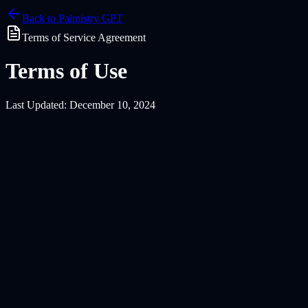
Back to Palmistry GPT
Terms of Service Agreement
Terms of Use
Last Updated: December 10, 2024
1.1 Legal Capacity
You must be at least 13 years of age, or the age of digital consent in 