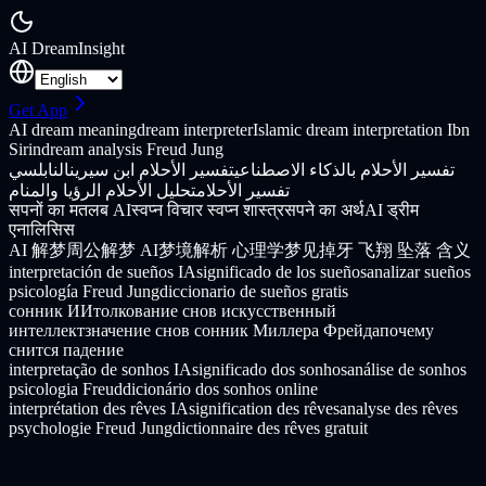
AI Dream
Insight
Get App
AI dream meaning
dream interpreter
Islamic dream interpretation Ibn
Sirin
dream analysis Freud Jung
النابلسي
تفسير الأحلام ابن سيرين
تفسير الأحلام بالذكاء الاصطناعي
تحليل الأحلام الرؤيا والمنام
تفسير الأحلام
सपनों का मतलब AI
स्वप्न विचार स्वप्न शास्त्र
सपने का अर्थ
AI ड्रीम
एनालिसिस
AI 解梦
周公解梦 AI
梦境解析 心理学
梦见掉牙 飞翔 坠落 含义
interpretación de sueños IA
significado de los sueños
analizar sueños
psicología Freud Jung
diccionario de sueños gratis
сонник ИИ
толкование снов искусственный
интеллект
значение снов сонник Миллера Фрейда
почему
снится падение
interpretação de sonhos IA
significado dos sonhos
análise de sonhos
psicologia Freud
dicionário dos sonhos online
interprétation des rêves IA
signification des rêves
analyse des rêves
psychologie Freud Jung
dictionnaire des rêves gratuit