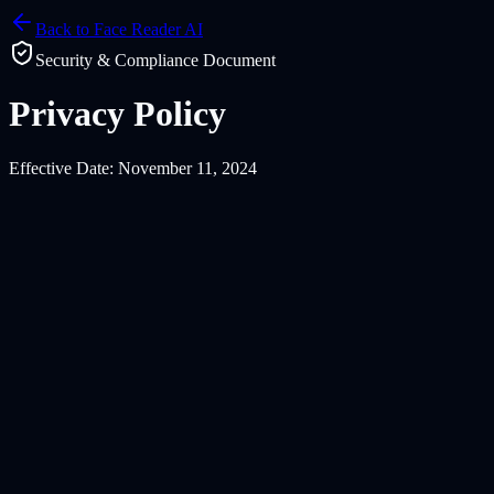
Back to Face Reader AI
Security & Compliance Document
Privacy Policy
Effective Date: November 11, 2024
1.1 Information You Provide